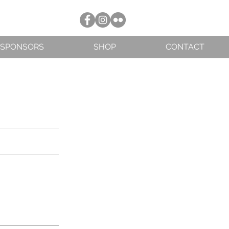
SPONSORS
SHOP
CONTACT