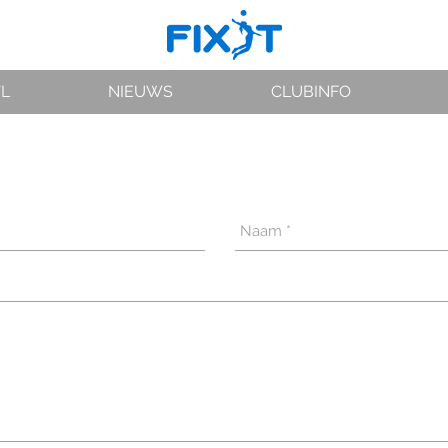
VL
NIEUWS
CLUBINFO