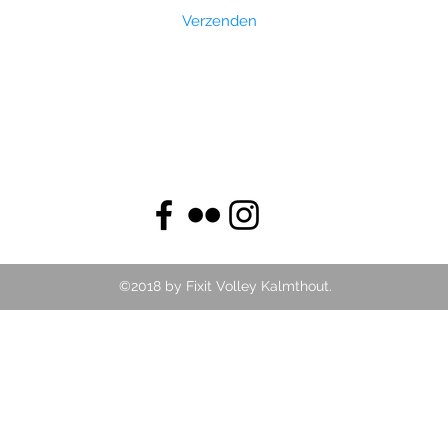
Verzenden
©2018 by Fixit Volley Kalmthout.