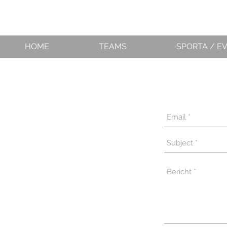
HOME
TEAMS
SPORTA / E